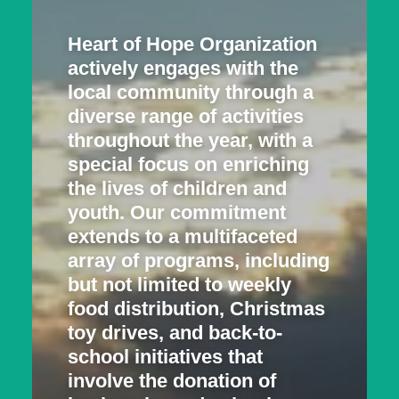
Heart of Hope Organization
actively engages with the
local community through a
diverse range of activities
throughout the year, with a
special focus on enriching
the lives of children and
youth. Our commitment
extends to a multifaceted
array of programs, including
but not limited to weekly
food distribution, Christmas
toy drives, and back-to-
school initiatives that
involve the donation of