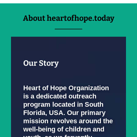
About heartofhope.today
Our Story
Heart of Hope Organization
is a dedicated outreach
program located in South
Florida, USA. Our primary
mission revolves around the
well-being of children and