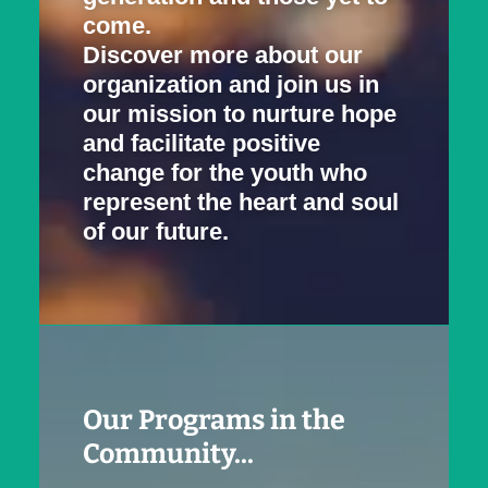
come.
Discover more about our
organization and join us in
our mission to nurture hope
and facilitate positive
change for the youth who
represent the heart and soul
of our future.
Our Programs in the
Community...