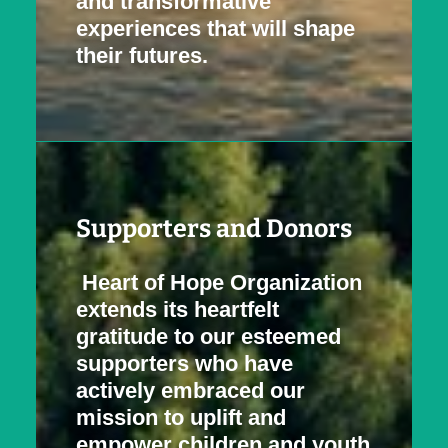
and transformative
experiences that will shape
their futures.
Supporters and Donors
Heart of Hope Organization
extends its heartfelt
gratitude to our esteemed
supporters who have
actively embraced our
mission to uplift and
empower children and youth