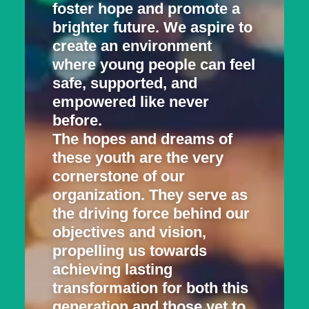
foster hope and promote a
brighter future. We aspire to
create an environment
where young people can feel
safe, supported, and
empowered like never
before.
The hopes and dreams of
these youth are the very
cornerstone of our
organization. They serve as
the driving force behind our
objectives and vision,
propelling us towards
achieving lasting
transformation for both this
generation and those yet to