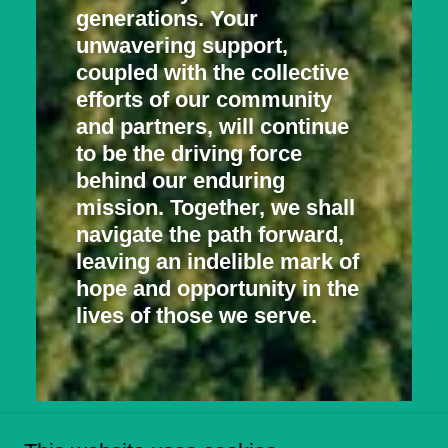
generations. Your
unwavering support,
coupled with the collective
efforts of our community
and partners, will continue
to be the driving force
behind our enduring
mission. Together, we shall
navigate the path forward,
leaving an indelible mark of
hope and opportunity in the
lives of those we serve.