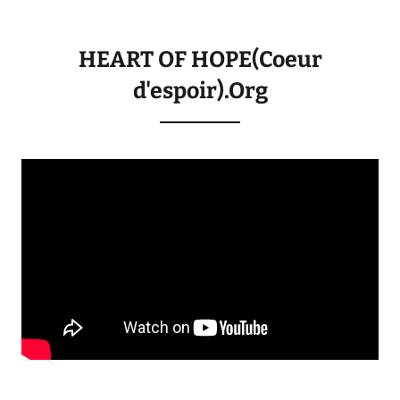
HEART OF HOPE(Coeur
d'espoir).Org