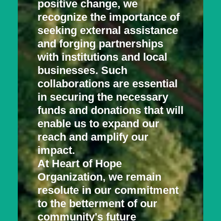
positive change, we
recognize the importance of
seeking external assistance
and forging partnerships
with institutions and local
businesses. Such
collaborations are essential
in securing the necessary
funds and donations that will
enable us to expand our
reach and amplify our
impact.
At Heart of Hope
Organization, we remain
resolute in our commitment
to the betterment of our
community's future