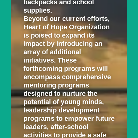
backpacks and school
supplies.
Beyond our current efforts,
Heart of Hope Organization
is poised to expand its
impact by introducing an
array of additional
initiatives. These
forthcoming programs will
encompass comprehensive
mentoring programs
designed to nurture the
potential of young minds,
leadership development
programs to empower future
leaders, after-school
activities to provide a safe