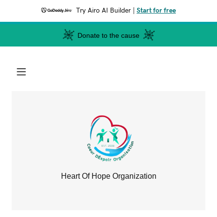
Try Airo AI Builder
|
Start for free
Donate to the cause
Heart Of Hope Organization