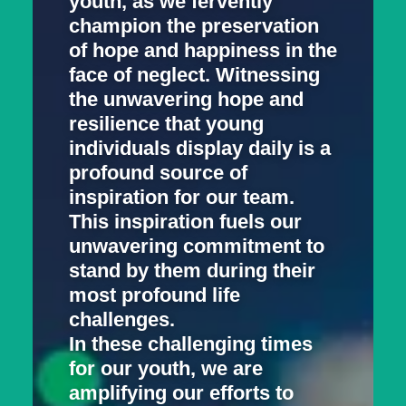
youth, as we fervently
champion the preservation
of hope and happiness in the
face of neglect. Witnessing
the unwavering hope and
resilience that young
individuals display daily is a
profound source of
inspiration for our team.
This inspiration fuels our
unwavering commitment to
stand by them during their
most profound life
challenges.
In these challenging times
for our youth, we are
amplifying our efforts to