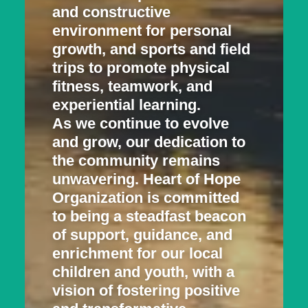
and constructive
environment for personal
growth, and sports and field
trips to promote physical
fitness, teamwork, and
experiential learning.
As we continue to evolve
and grow, our dedication to
the community remains
unwavering. Heart of Hope
Organization is committed
to being a steadfast beacon
of support, guidance, and
enrichment for our local
children and youth, with a
vision of fostering positive