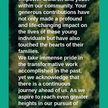
within our community. Your
generous contributions have
not only made a profound
and life-changing impact on
the lives of these young
individuals but have also
touched the hearts of their
families.
We take immense pride in
the transformative work
accomplished in the past,
yet we acknowledge that
there is a continuous
journey ahead of us. As we
aspire to reach even greater
heights in our pursuit of